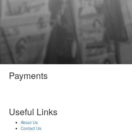
Payments
Useful Links
About Us
Contact Us