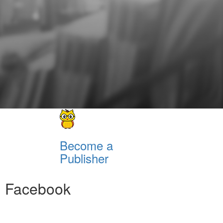
Become a
Publisher
Facebook