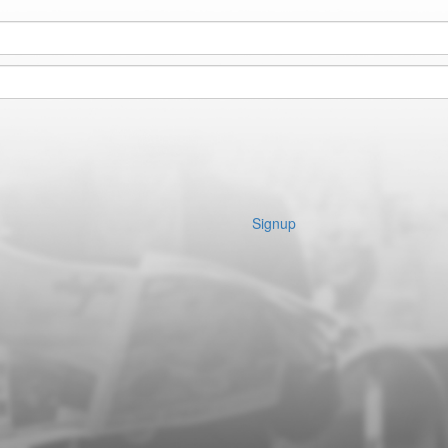
Signup