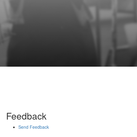
Feedback
Send Feedback