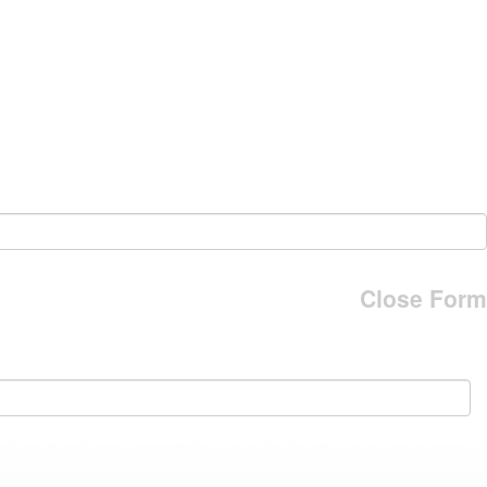
Close Form