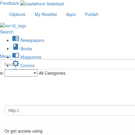
Feedback
Clipbook
My Readlist
Apps
Publish
Search
chrome_reader_mode
Newspapers
book
Books
import_contacts
Menu
Magazines
brightness_low
Comics
description
in
All Categories
Journals
Or get access using