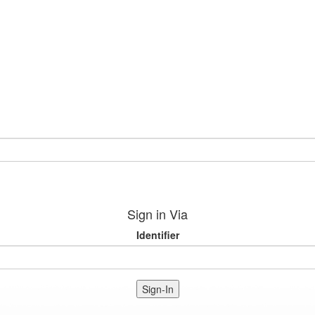
Sign in Via
Identifier
Sign-In