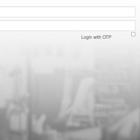
Login with OTP