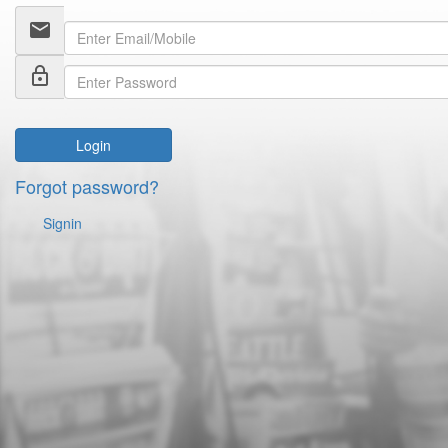
email
lock_outline
Login
Forgot password?
Signin