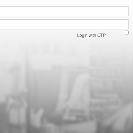
Login with OTP