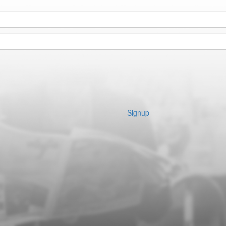
Signup