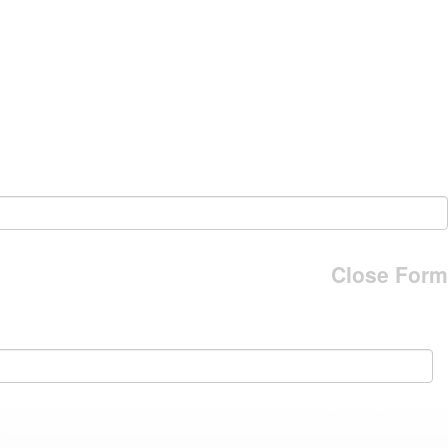
Close Form