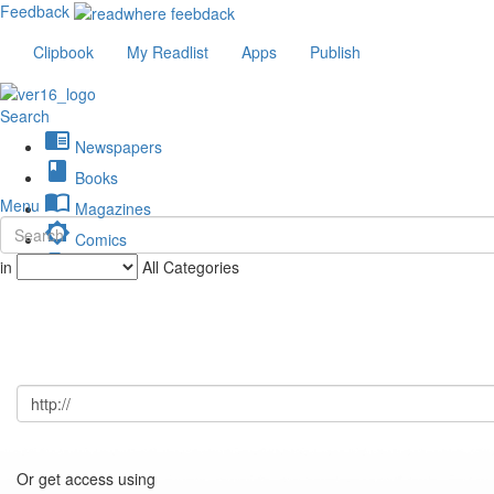
Feedback
Clipbook
My Readlist
Apps
Publish
Search
chrome_reader_mode
Newspapers
book
Books
import_contacts
Menu
Magazines
brightness_low
Comics
description
in
All Categories
Journals
Or get access using