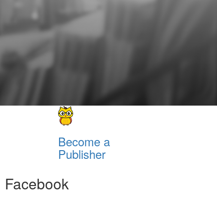
Become a
Publisher
Facebook