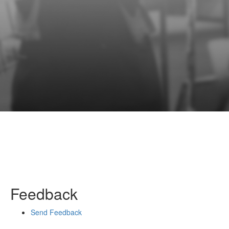
Feedback
Send Feedback