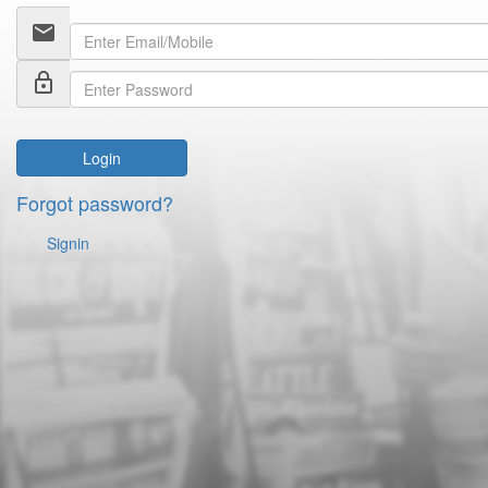
email
lock_outline
Login
Forgot password?
Signin