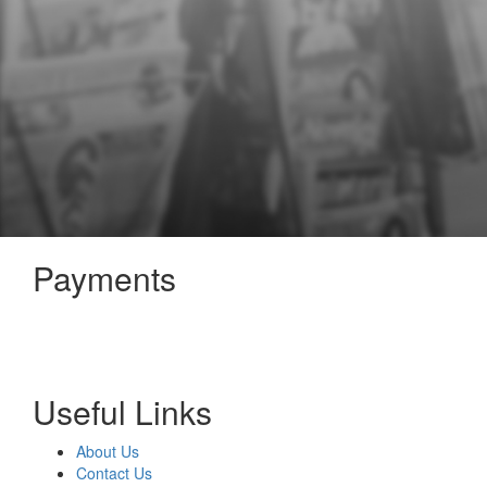
Payments
Useful Links
About Us
Contact Us