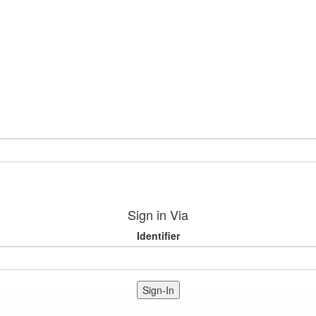
Sign in Via
Identifier
Sign-In