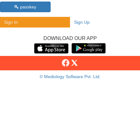
passkey
Sign In
Sign Up
DOWNLOAD OUR APP
© Mediology Software Pvt. Ltd.