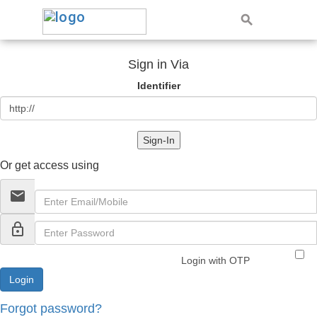
Sign in Via
Identifier
Sign-In
Or get access using
email
lock_outline
Login with OTP
Forgot password?