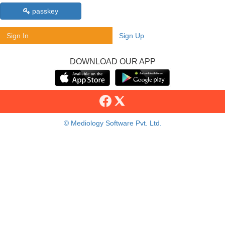
passkey
Sign In
Sign Up
DOWNLOAD OUR APP
© Mediology Software Pvt. Ltd.