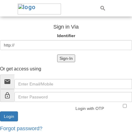
Sign in Via
Identifier
Sign-In
Or get access using
email
lock_outline
Login with OTP
Forgot password?