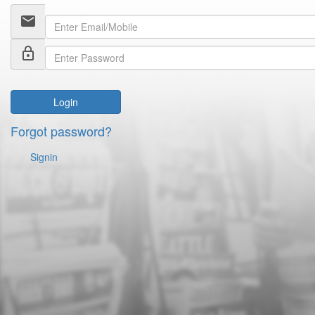
email
lock_outline
Login
Forgot password?
Signin