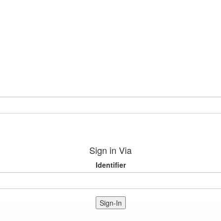
Sign in Via
Identifier
Sign-In