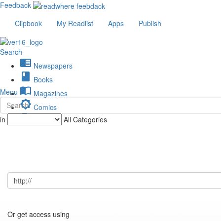
Feedback
Clipbook
My Readlist
Apps
Publish
Search
chrome_reader_mode
Newspapers
book
Books
import_contacts
Menu
Magazines
brightness_low
Comics
description
in
All Categories
Journals
Or get access using