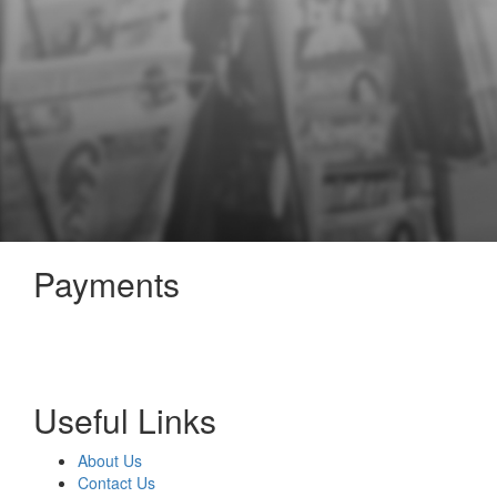
Payments
Useful Links
About Us
Contact Us