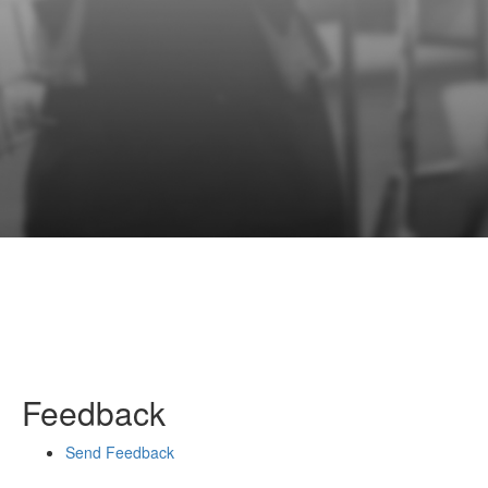
Feedback
Send Feedback