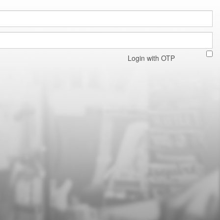
Login with OTP