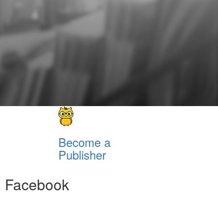
Become a
Publisher
Facebook