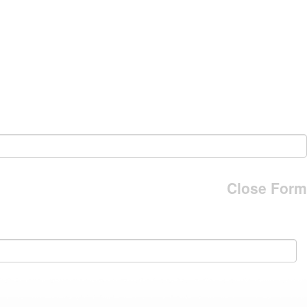
Close Form