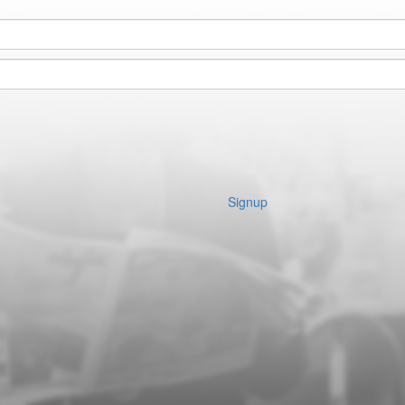
Signup