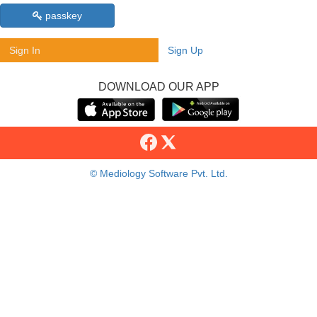
passkey
Sign In
Sign Up
DOWNLOAD OUR APP
© Mediology Software Pvt. Ltd.