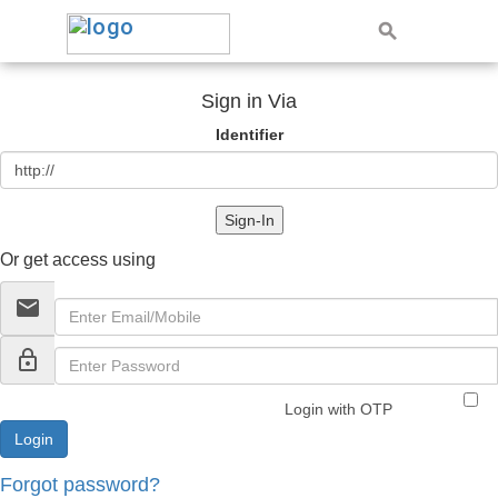
Sign in Via
Identifier
Sign-In
Or get access using
email
lock_outline
Login with OTP
Forgot password?