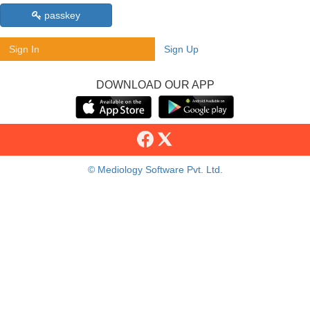
passkey
Sign In
Sign Up
DOWNLOAD OUR APP
© Mediology Software Pvt. Ltd.