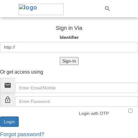
Sign in Via
Identifier
Sign-In
Or get access using
email
lock_outline
Login with OTP
Forgot password?