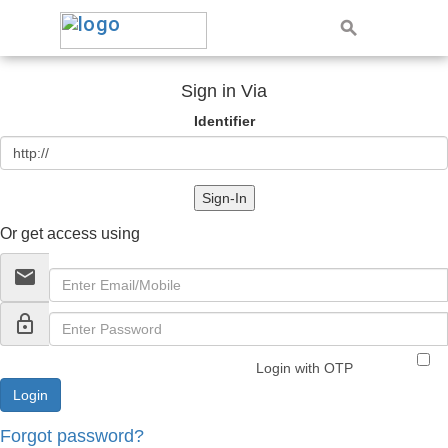
Sign in Via
Identifier
Sign-In
Or get access using
email
lock_outline
Login with OTP
Forgot password?