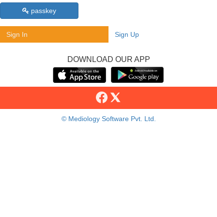
passkey
Sign In
Sign Up
DOWNLOAD OUR APP
© Mediology Software Pvt. Ltd.