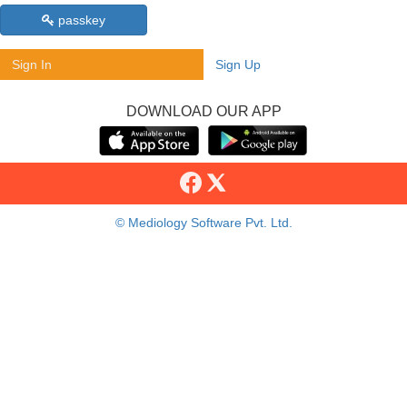
passkey
Sign In
Sign Up
DOWNLOAD OUR APP
© Mediology Software Pvt. Ltd.