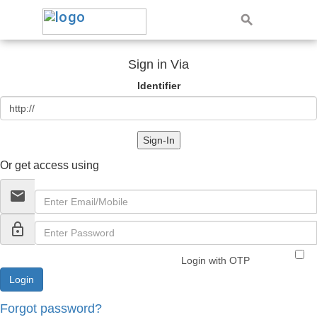
Sign in Via
Identifier
Sign-In
Or get access using
email
lock_outline
Login with OTP
Forgot password?