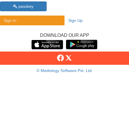
passkey
Sign In
Sign Up
DOWNLOAD OUR APP
© Mediology Software Pvt. Ltd.