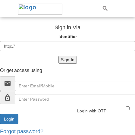
Sign in Via
Identifier
Sign-In
Or get access using
email
lock_outline
Login with OTP
Forgot password?