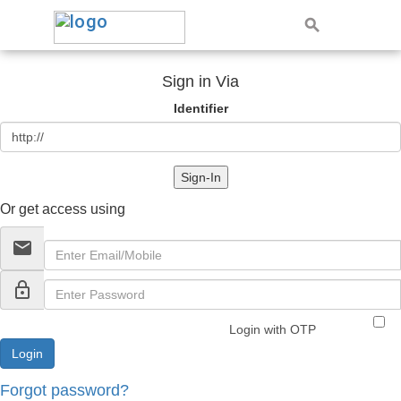
Sign in Via
Identifier
Sign-In
Or get access using
email
lock_outline
Login with OTP
Forgot password?