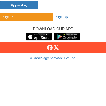
passkey
Sign In
Sign Up
DOWNLOAD OUR APP
© Mediology Software Pvt. Ltd.