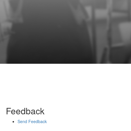
Feedback
Send Feedback