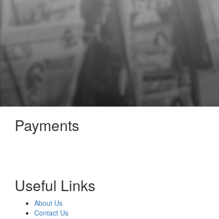
Payments
Useful Links
About Us
Contact Us