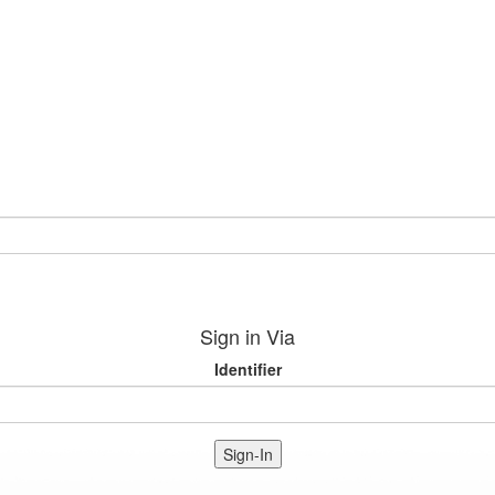
Sign in Via
Identifier
Sign-In