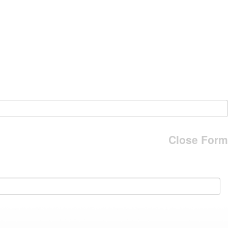
Close Form