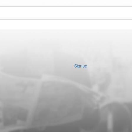
Signup