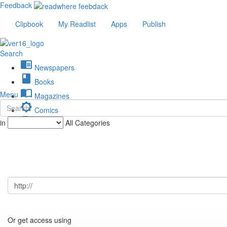
Feedback
Clipbook
My Readlist
Apps
Publish
Search
chrome_reader_mode
Newspapers
book
Books
import_contacts
Menu
Magazines
brightness_low
Comics
description
in
All Categories
Journals
Or get access using