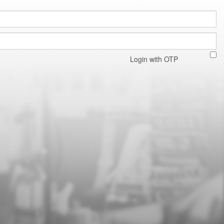
Login with OTP