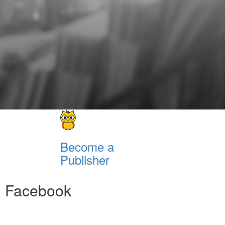
Become a
Publisher
Facebook