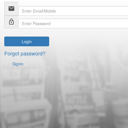
email
lock_outline
Login
Forgot password?
Signin