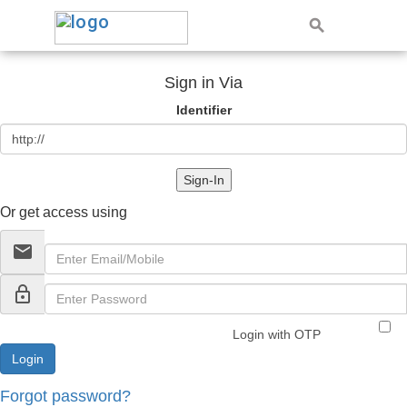
Sign in Via
Identifier
Sign-In
Or get access using
email
lock_outline
Login with OTP
Forgot password?