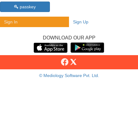
passkey
Sign In
Sign Up
DOWNLOAD OUR APP
© Mediology Software Pvt. Ltd.