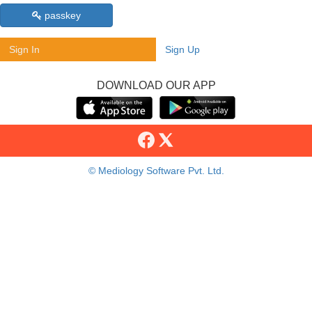
passkey
Sign In
Sign Up
DOWNLOAD OUR APP
© Mediology Software Pvt. Ltd.