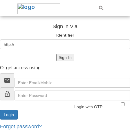
Sign in Via
Identifier
Sign-In
Or get access using
email
lock_outline
Login with OTP
Forgot password?