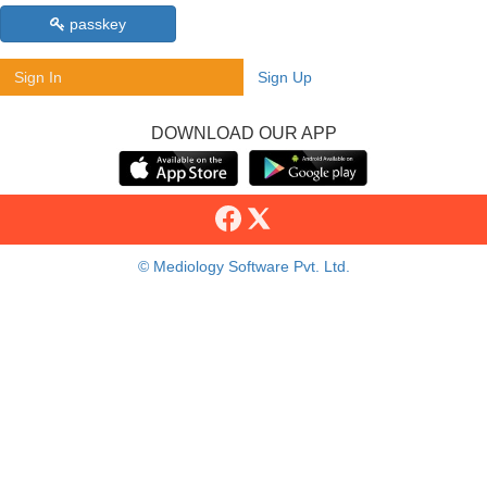
passkey
Sign In
Sign Up
DOWNLOAD OUR APP
© Mediology Software Pvt. Ltd.