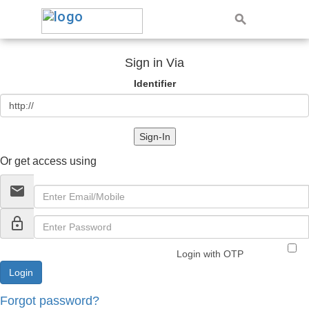
Sign in Via
Identifier
Sign-In
Or get access using
email
lock_outline
Login with OTP
Forgot password?