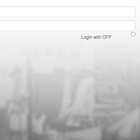
Login with OTP