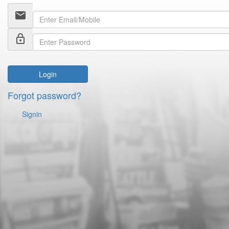
email
lock_outline
Login
Forgot password?
Signin