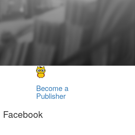
Become a
Publisher
Facebook