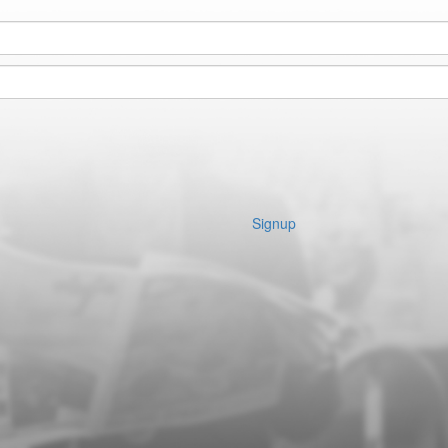
Signup