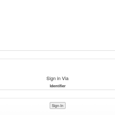
Sign in Via
Identifier
Sign-In