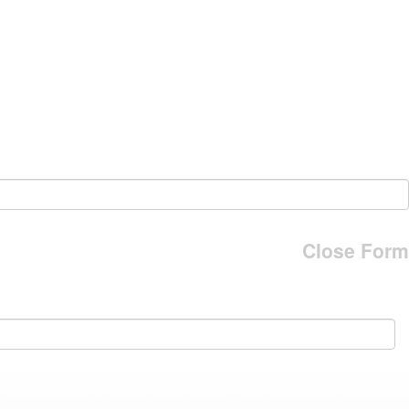
Close Form