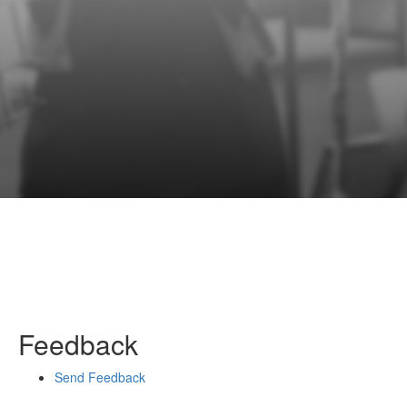
Feedback
Send Feedback