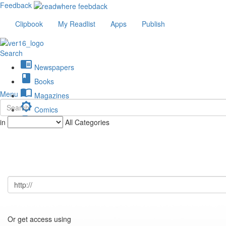
Feedback
Clipbook
My Readlist
Apps
Publish
Search
chrome_reader_mode
Newspapers
book
Books
import_contacts
Menu
Magazines
brightness_low
Comics
description
in
All Categories
Journals
Or get access using