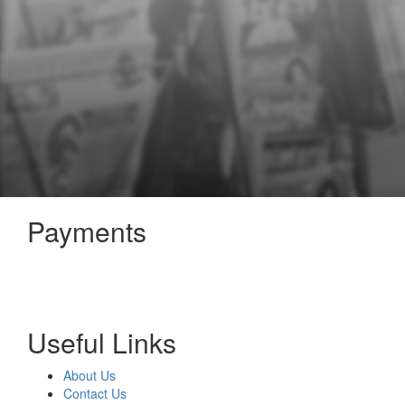
Payments
Useful Links
About Us
Contact Us