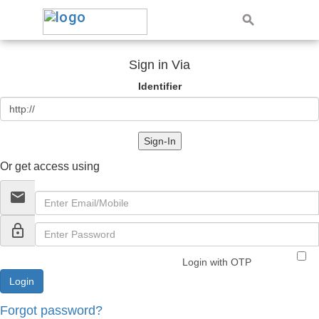
Sign in Via
Identifier
Sign-In
Or get access using
email
lock_outline
Login with OTP
Forgot password?