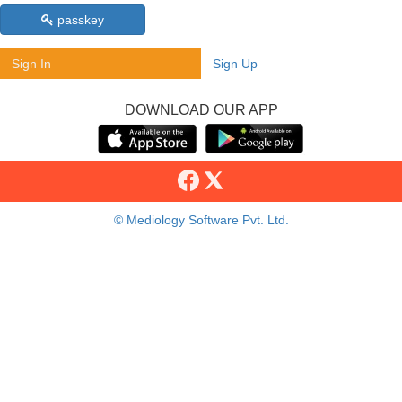
passkey
Sign In
Sign Up
DOWNLOAD OUR APP
© Mediology Software Pvt. Ltd.