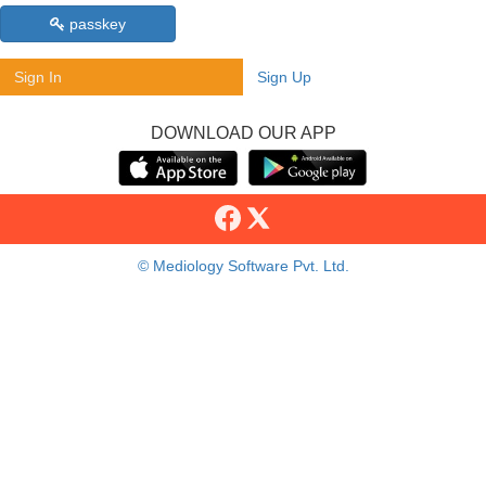
passkey
Sign In
Sign Up
DOWNLOAD OUR APP
© Mediology Software Pvt. Ltd.