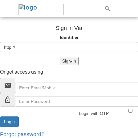
Sign in Via
Identifier
Sign-In
Or get access using
email
lock_outline
Login with OTP
Forgot password?