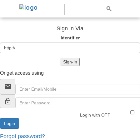
Sign in Via
Identifier
Sign-In
Or get access using
email
lock_outline
Login with OTP
Forgot password?