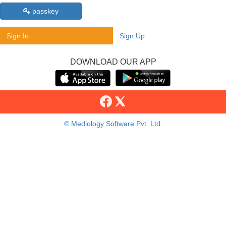
passkey
Sign In
Sign Up
DOWNLOAD OUR APP
© Mediology Software Pvt. Ltd.