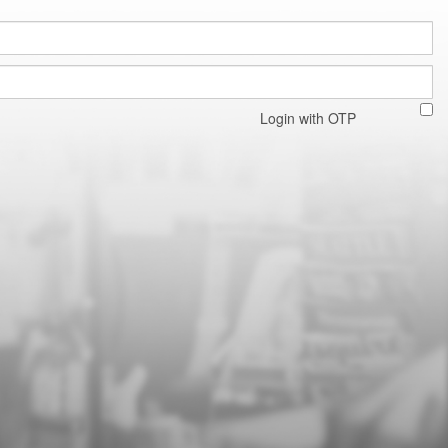
Login with OTP