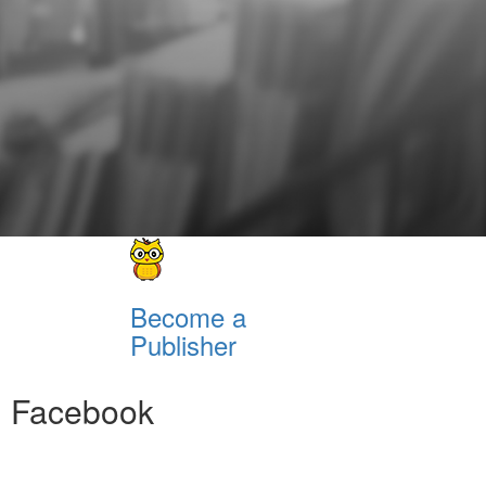
Become a
Publisher
Facebook