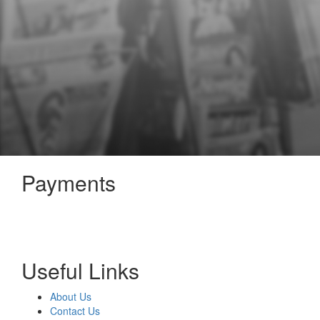
Payments
Useful Links
About Us
Contact Us