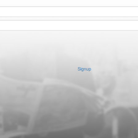
Signup