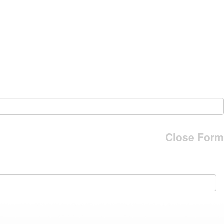
Close Form