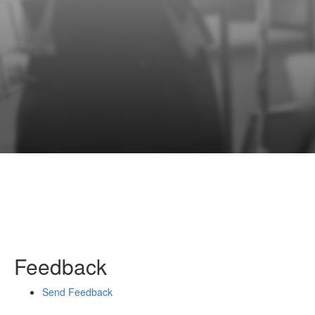
Feedback
Send Feedback