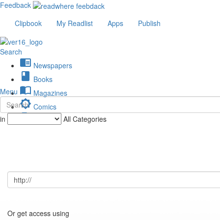
Feedback
Clipbook
My Readlist
Apps
Publish
Search
chrome_reader_mode
Newspapers
book
Books
import_contacts
Menu
Magazines
brightness_low
Comics
description
in
All Categories
Journals
Or get access using