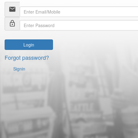
email
lock_outline
Login
Forgot password?
Signin