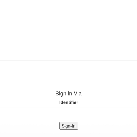
Sign in Via
Identifier
Sign-In