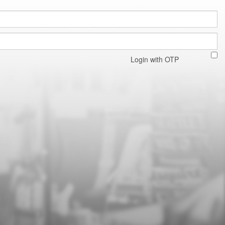
Login with OTP