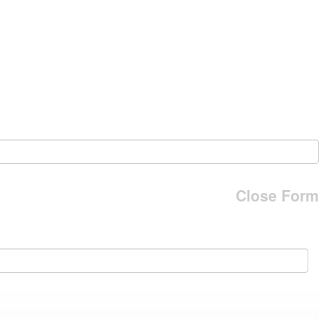
Close Form