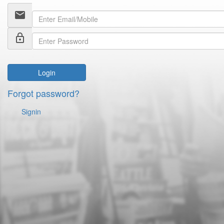
email
lock_outline
Login
Forgot password?
Signin