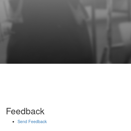
Feedback
Send Feedback