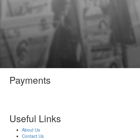
Payments
Useful Links
About Us
Contact Us