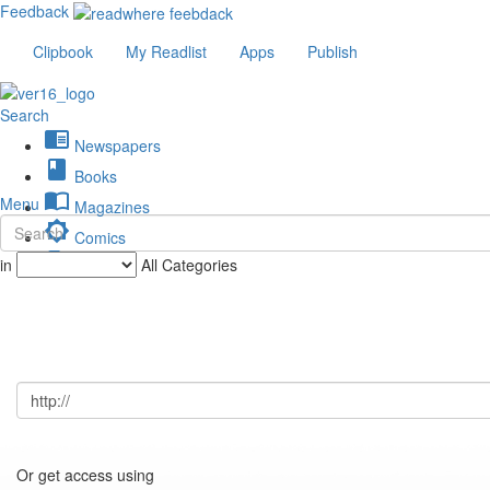
Feedback
Clipbook
My Readlist
Apps
Publish
Search
chrome_reader_mode
Newspapers
book
Books
import_contacts
Menu
Magazines
brightness_low
Comics
description
in
All Categories
Journals
Or get access using