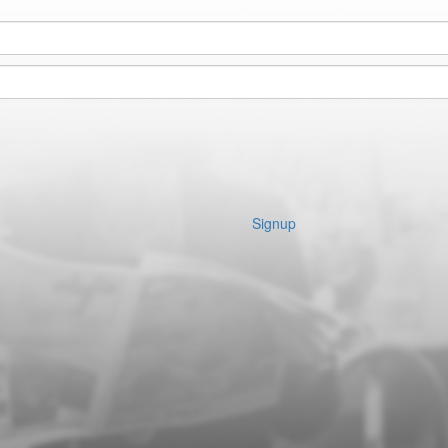
Signup