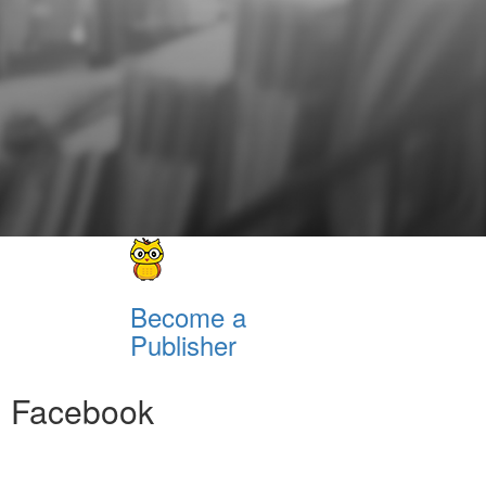
Become a
Publisher
Facebook