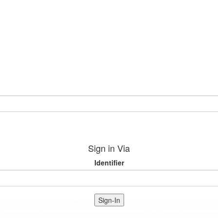
Sign in Via
Identifier
Sign-In