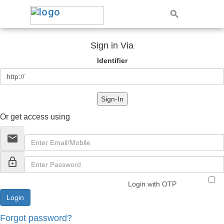
Sign in Via
Identifier
Sign-In
Or get access using
email
lock_outline
Login with OTP
Forgot password?