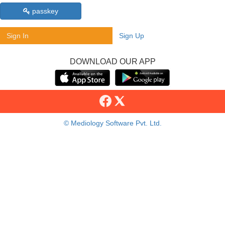
passkey
Sign In
Sign Up
DOWNLOAD OUR APP
© Mediology Software Pvt. Ltd.