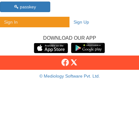
passkey
Sign In
Sign Up
DOWNLOAD OUR APP
© Mediology Software Pvt. Ltd.