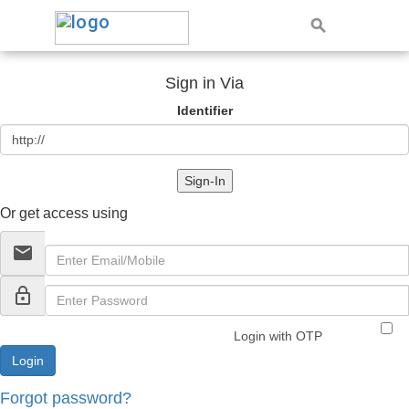
Sign in Via
Identifier
Sign-In
Or get access using
email
lock_outline
Login with OTP
Forgot password?