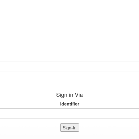
Sign in Via
Identifier
Sign-In