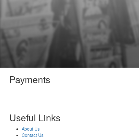
Payments
Useful Links
About Us
Contact Us