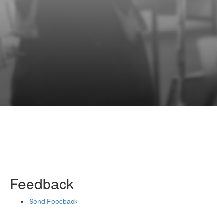
Feedback
Send Feedback