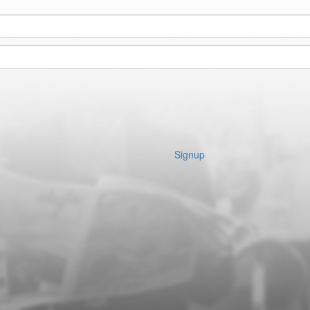
Signup