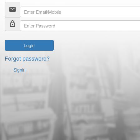
email
lock_outline
Login
Forgot password?
Signin