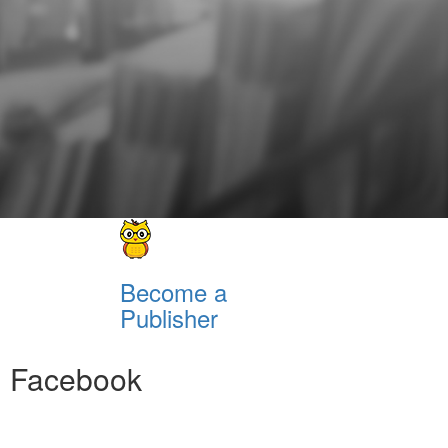
Become a
Publisher
Facebook