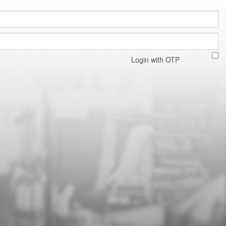
Login with OTP