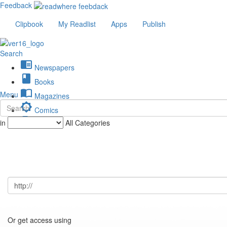
Feedback
Clipbook
My Readlist
Apps
Publish
Search
chrome_reader_mode
Newspapers
book
Books
import_contacts
Menu
Magazines
brightness_low
Comics
description
in
All Categories
Journals
Or get access using