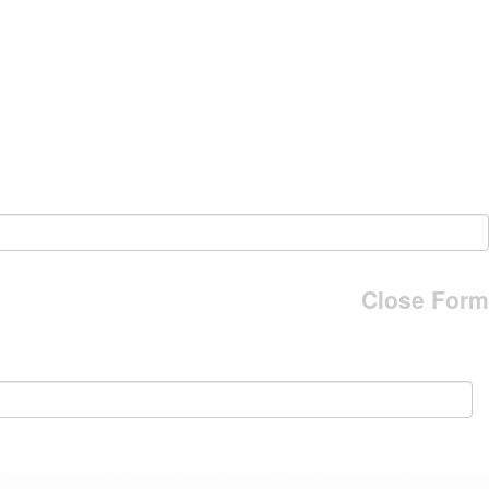
Close Form