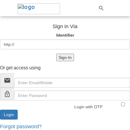
Sign in Via
Identifier
Sign-In
Or get access using
email
lock_outline
Login with OTP
Forgot password?