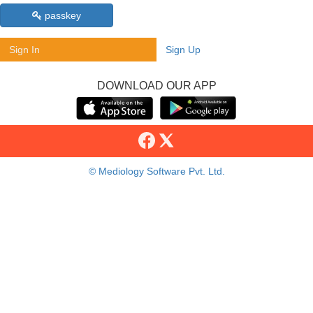
passkey
Sign In
Sign Up
DOWNLOAD OUR APP
© Mediology Software Pvt. Ltd.