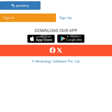
passkey
Sign In
Sign Up
DOWNLOAD OUR APP
© Mediology Software Pvt. Ltd.