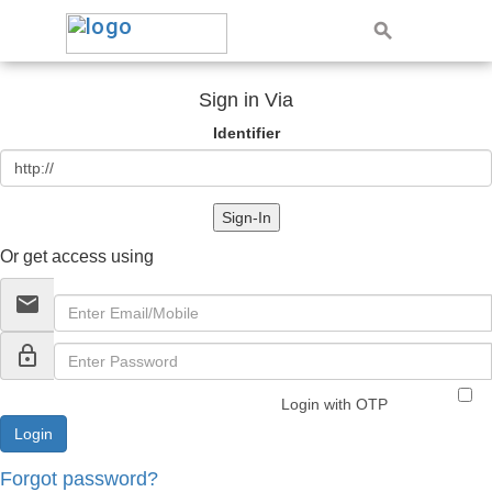
Sign in Via
Identifier
Sign-In
Or get access using
email
lock_outline
Login with OTP
Forgot password?