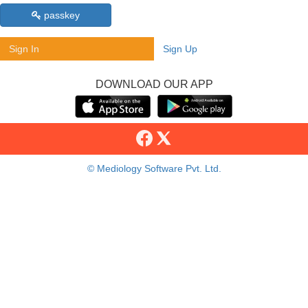
passkey
Sign In
Sign Up
DOWNLOAD OUR APP
© Mediology Software Pvt. Ltd.