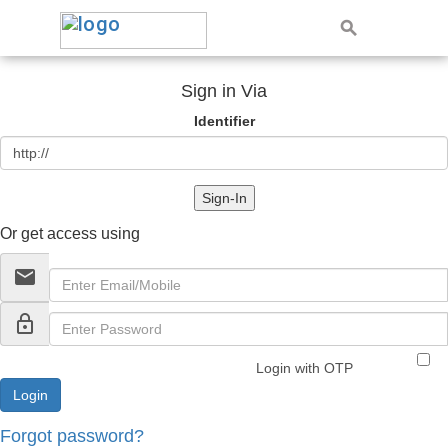
Sign in Via
Identifier
Sign-In
Or get access using
email
lock_outline
Login with OTP
Forgot password?