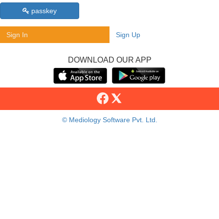
passkey
Sign In
Sign Up
DOWNLOAD OUR APP
© Mediology Software Pvt. Ltd.