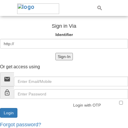
Sign in Via
Identifier
Sign-In
Or get access using
email
lock_outline
Login with OTP
Forgot password?