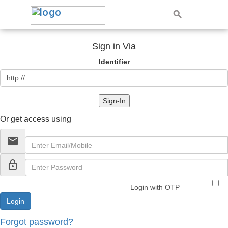
Sign in Via
Identifier
Sign-In
Or get access using
email
lock_outline
Login with OTP
Forgot password?