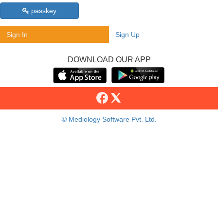
passkey
Sign In
Sign Up
DOWNLOAD OUR APP
© Mediology Software Pvt. Ltd.