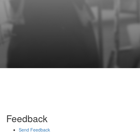
Feedback
Send Feedback