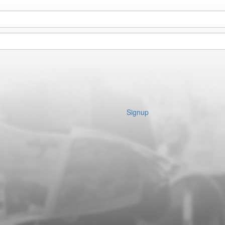
Signup