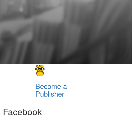
Become a
Publisher
Facebook