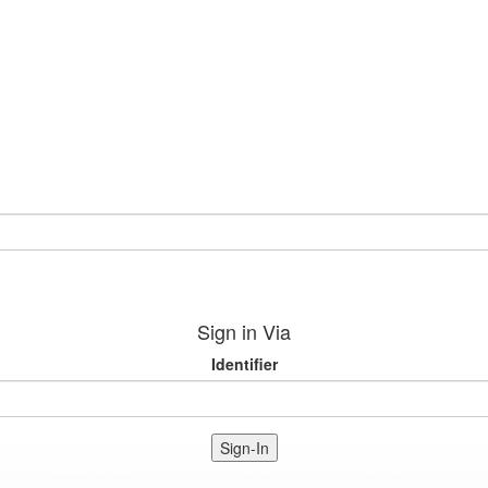
Sign in Via
Identifier
Sign-In