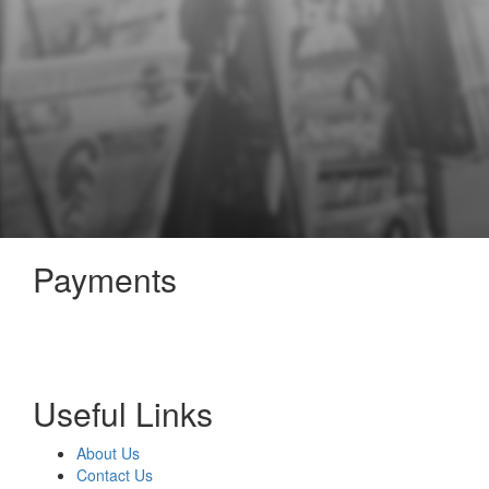
Payments
Useful Links
About Us
Contact Us