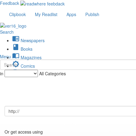
Feedback
Clipbook
My Readlist
Apps
Publish
Search
chrome_reader_mode
Newspapers
book
Books
import_contacts
Menu
Magazines
brightness_low
Comics
description
in
All Categories
Journals
Or get access using