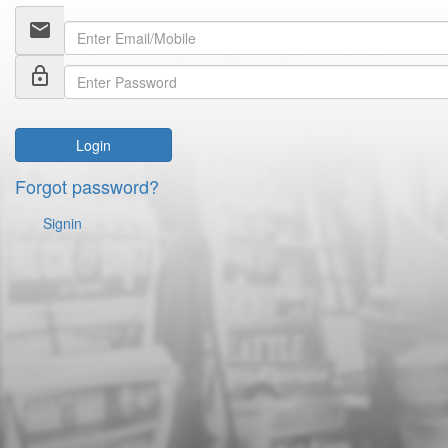
email
lock_outline
Login
Forgot password?
Signin