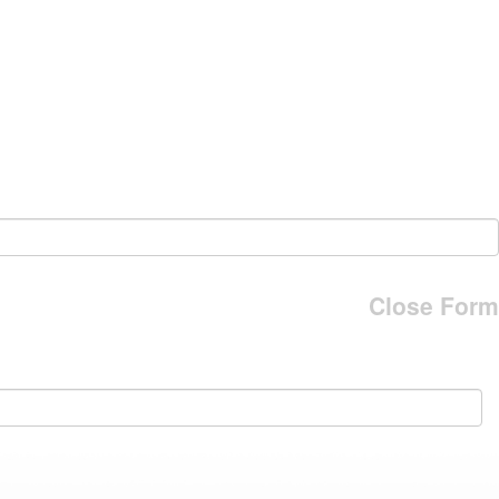
Close Form