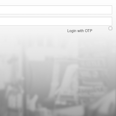
Login with OTP