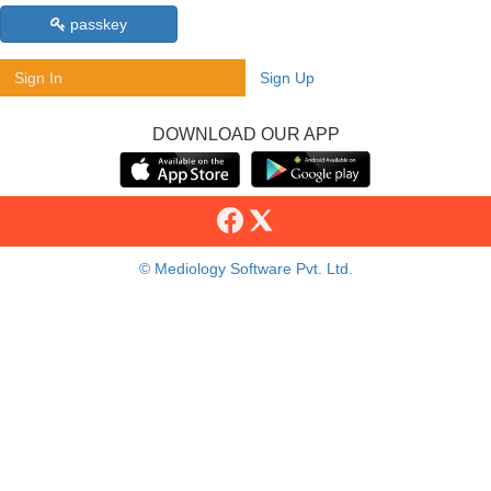
passkey
Sign In
Sign Up
DOWNLOAD OUR APP
© Mediology Software Pvt. Ltd.