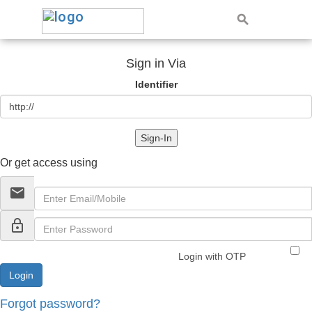
Sign in Via
Identifier
Sign-In
Or get access using
email
lock_outline
Login with OTP
Forgot password?