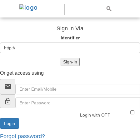
Sign in Via
Identifier
Sign-In
Or get access using
email
lock_outline
Login with OTP
Forgot password?