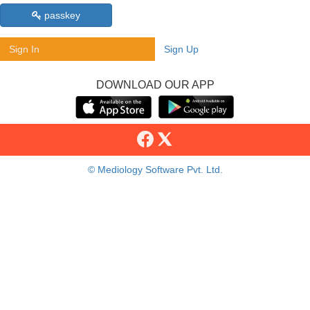
passkey
Sign In
Sign Up
DOWNLOAD OUR APP
© Mediology Software Pvt. Ltd.