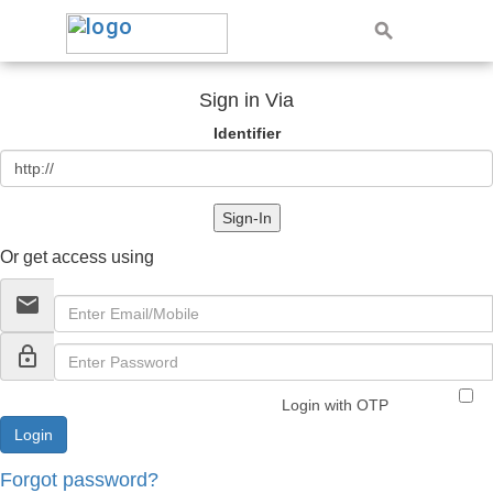
Sign in Via
Identifier
Sign-In
Or get access using
email
lock_outline
Login with OTP
Forgot password?