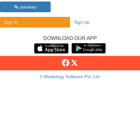
passkey
Sign In
Sign Up
DOWNLOAD OUR APP
© Mediology Software Pvt. Ltd.