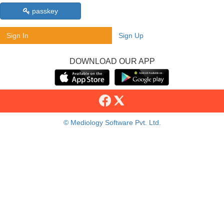
passkey
Sign In
Sign Up
DOWNLOAD OUR APP
© Mediology Software Pvt. Ltd.