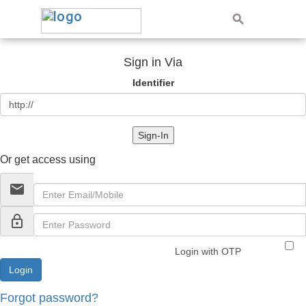
Sign in Via
Identifier
Sign-In
Or get access using
email
lock_outline
Login with OTP
Forgot password?