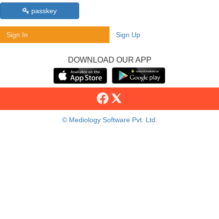
passkey
Sign In
Sign Up
DOWNLOAD OUR APP
© Mediology Software Pvt. Ltd.