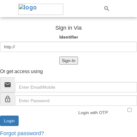
Sign in Via
Identifier
Sign-In
Or get access using
email
lock_outline
Login with OTP
Forgot password?