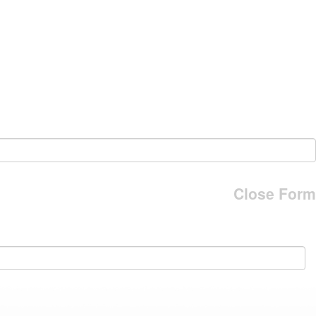
Close Form