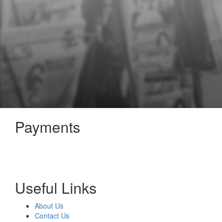
Payments
Useful Links
About Us
Contact Us