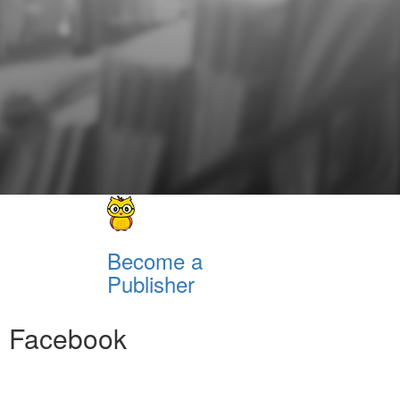
Become a
Publisher
Facebook