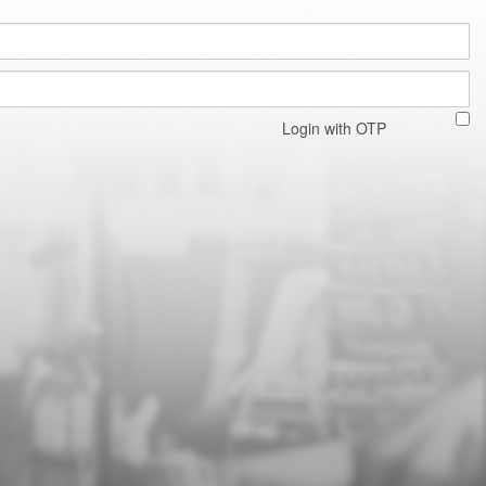
Login with OTP