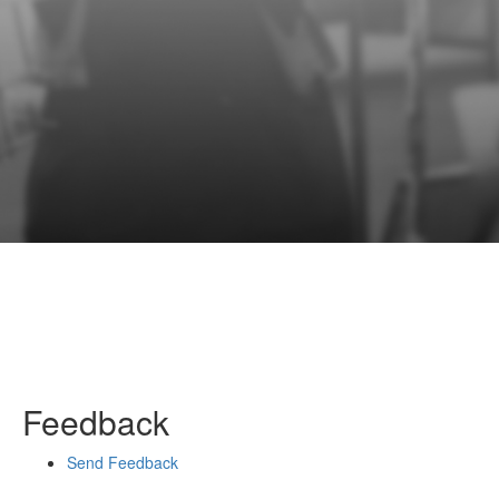
Feedback
Send Feedback