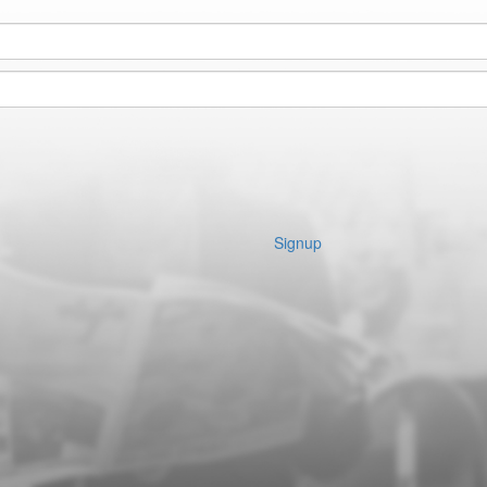
Signup