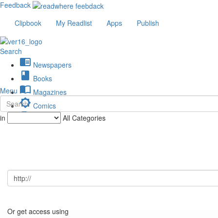
Feedback
Clipbook
My Readlist
Apps
Publish
Search
chrome_reader_mode
Newspapers
book
Books
import_contacts
Menu
Magazines
brightness_low
Comics
description
in
All Categories
Journals
Or get access using