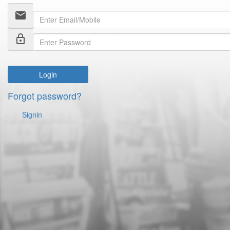
email
lock_outline
Login
Forgot password?
Signin