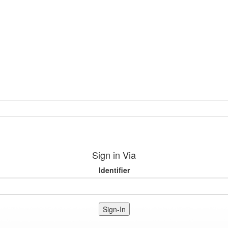
Sign in Via
Identifier
Sign-In