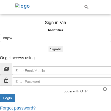
Sign in Via
Identifier
Sign-In
Or get access using
email
lock_outline
Login with OTP
Forgot password?