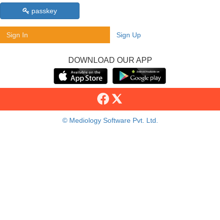
passkey
Sign In
Sign Up
DOWNLOAD OUR APP
© Mediology Software Pvt. Ltd.