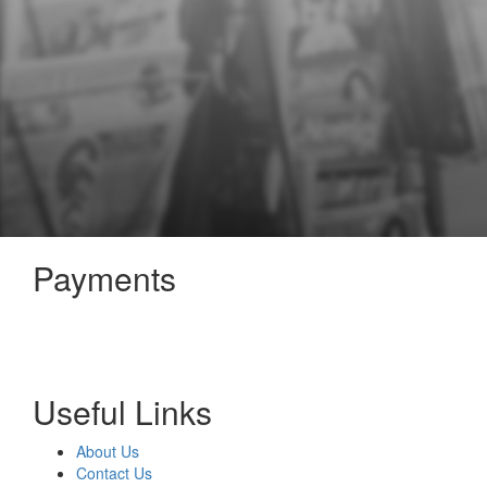
Payments
Useful Links
About Us
Contact Us