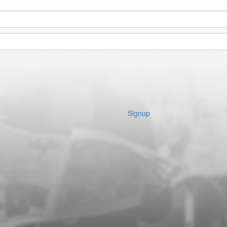
Signup