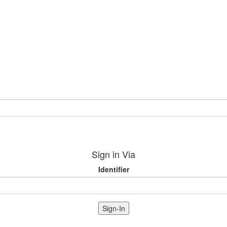
Sign in Via
Identifier
Sign-In