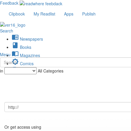
Feedback
Clipbook
My Readlist
Apps
Publish
Search
chrome_reader_mode
Newspapers
book
Books
import_contacts
Menu
Magazines
brightness_low
Comics
description
in
All Categories
Journals
Or get access using