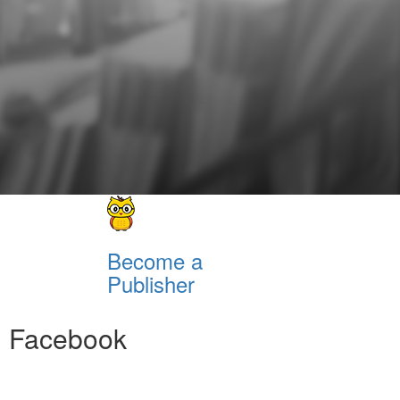
Become a
Publisher
Facebook