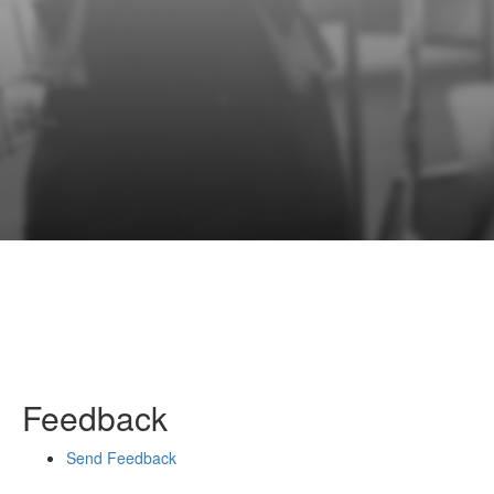
Feedback
Send Feedback