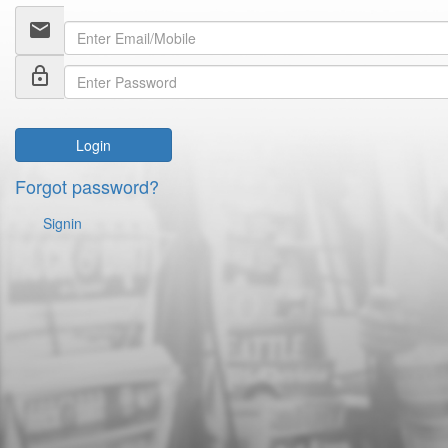
email
lock_outline
Login
Forgot password?
Signin