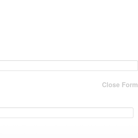
Close Form