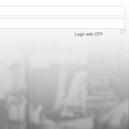
Login with OTP