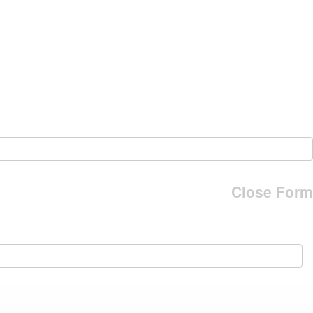
Close Form