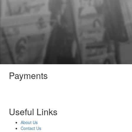
Payments
Useful Links
About Us
Contact Us