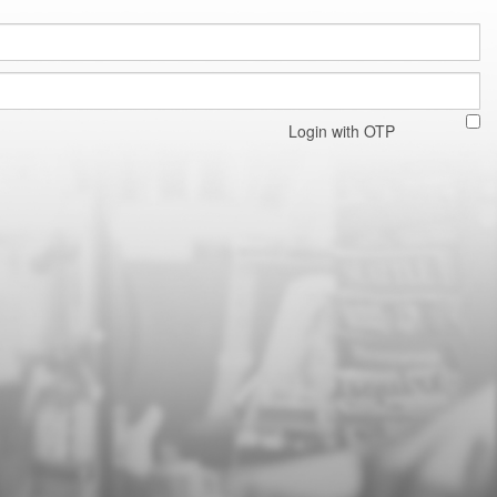
Login with OTP