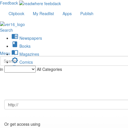
Feedback
Clipbook
My Readlist
Apps
Publish
Search
chrome_reader_mode
Newspapers
book
Books
import_contacts
Menu
Magazines
brightness_low
Comics
description
in
All Categories
Journals
Or get access using