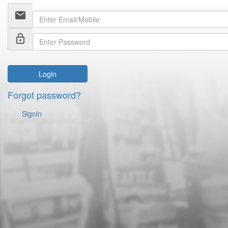
email
lock_outline
Login
Forgot password?
Signin