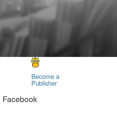
Become a
Publisher
Facebook