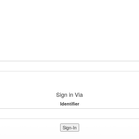
Sign in Via
Identifier
Sign-In