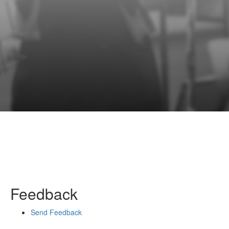
Feedback
Send Feedback