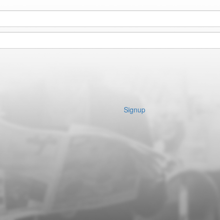
Signup