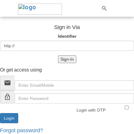
Sign in Via
Identifier
Sign-In
Or get access using
email
lock_outline
Login with OTP
Forgot password?