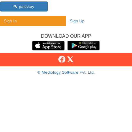
passkey
Sign In
Sign Up
DOWNLOAD OUR APP
© Mediology Software Pvt. Ltd.