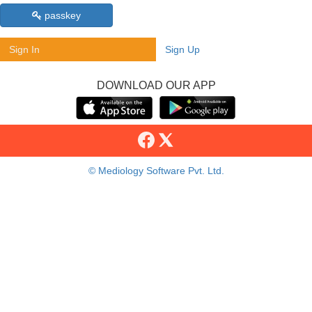
passkey
Sign In
Sign Up
DOWNLOAD OUR APP
© Mediology Software Pvt. Ltd.