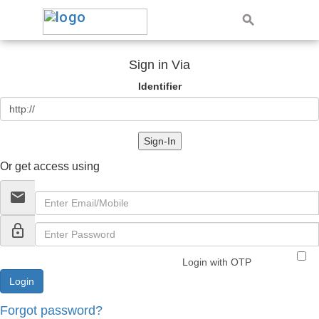
Sign in Via
Identifier
Sign-In
Or get access using
email
lock_outline
Login with OTP
Forgot password?