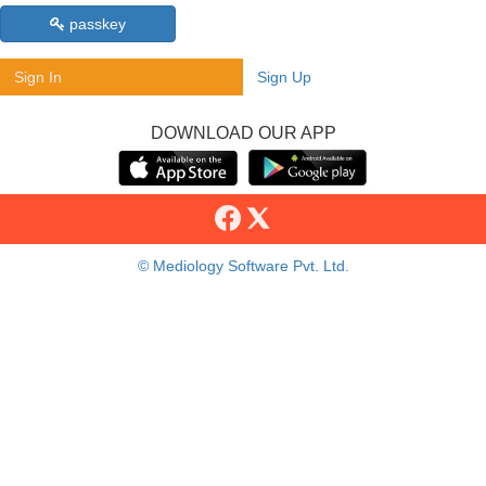
passkey
Sign In
Sign Up
DOWNLOAD OUR APP
© Mediology Software Pvt. Ltd.