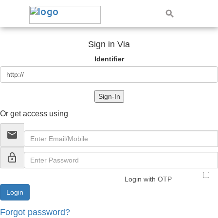
Sign in Via
Identifier
Sign-In
Or get access using
email
lock_outline
Login with OTP
Forgot password?