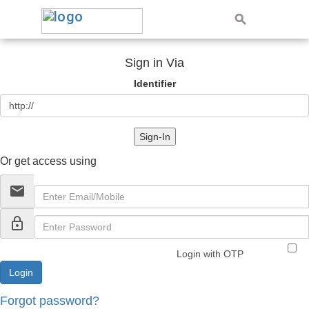
Sign in Via
Identifier
Sign-In
Or get access using
email
lock_outline
Login with OTP
Forgot password?