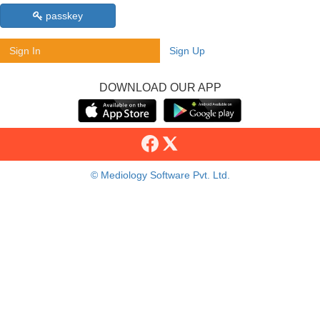
passkey
Sign In
Sign Up
DOWNLOAD OUR APP
© Mediology Software Pvt. Ltd.