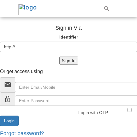
Sign in Via
Identifier
Sign-In
Or get access using
email
lock_outline
Login with OTP
Forgot password?