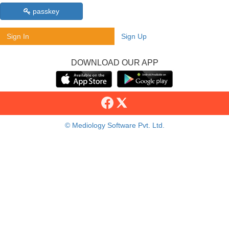
passkey
Sign In
Sign Up
DOWNLOAD OUR APP
© Mediology Software Pvt. Ltd.