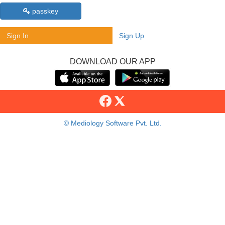
passkey
Sign In
Sign Up
DOWNLOAD OUR APP
© Mediology Software Pvt. Ltd.