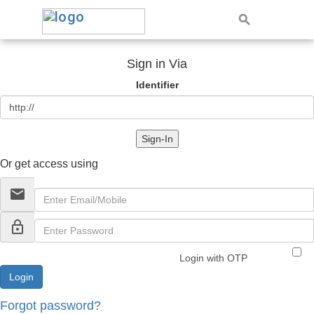
Sign in Via
Identifier
Sign-In
Or get access using
email
lock_outline
Login with OTP
Forgot password?