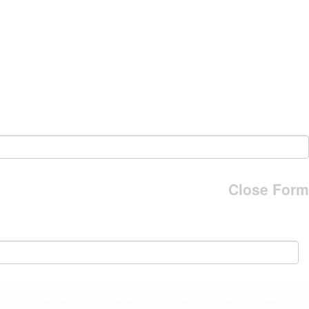
Close Form