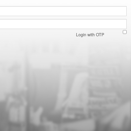
Login with OTP