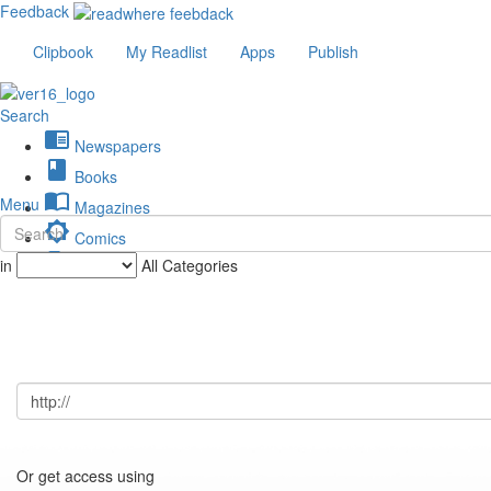
Feedback
Clipbook
My Readlist
Apps
Publish
Search
chrome_reader_mode
Newspapers
book
Books
import_contacts
Menu
Magazines
brightness_low
Comics
description
in
All Categories
Journals
Or get access using