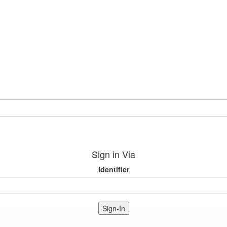
Sign in Via
Identifier
Sign-In