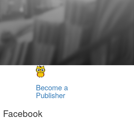
Become a
Publisher
Facebook