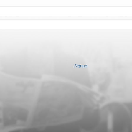
Signup