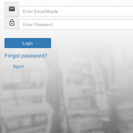
email
lock_outline
Login
Forgot password?
Signin