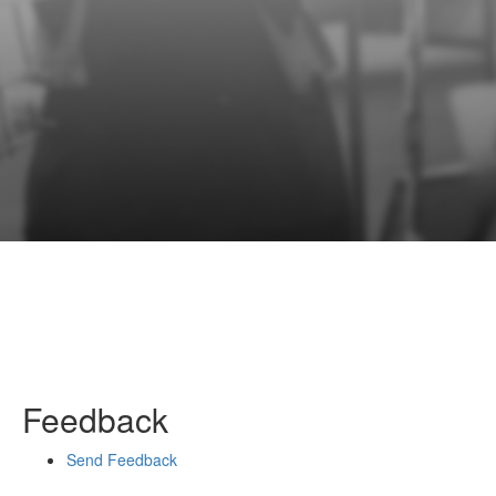
Feedback
Send Feedback