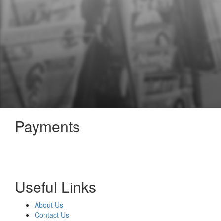
Payments
Useful Links
About Us
Contact Us