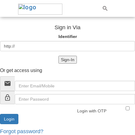
Sign in Via
Identifier
Sign-In
Or get access using
email
lock_outline
Login with OTP
Forgot password?