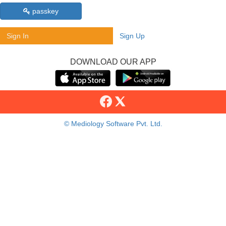
passkey
Sign In
Sign Up
DOWNLOAD OUR APP
© Mediology Software Pvt. Ltd.