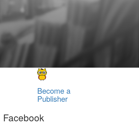
Become a
Publisher
Facebook