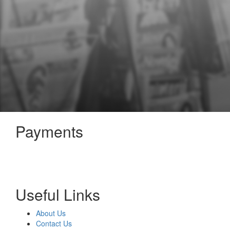
Payments
Useful Links
About Us
Contact Us