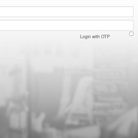
Login with OTP