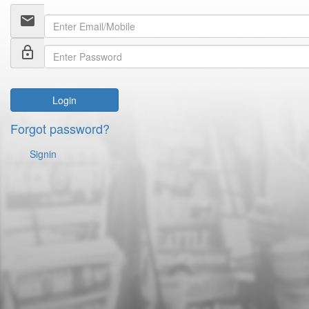
email
lock_outline
Login
Forgot password?
Signin