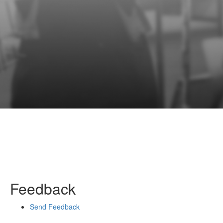
Feedback
Send Feedback