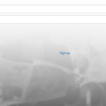
Signup