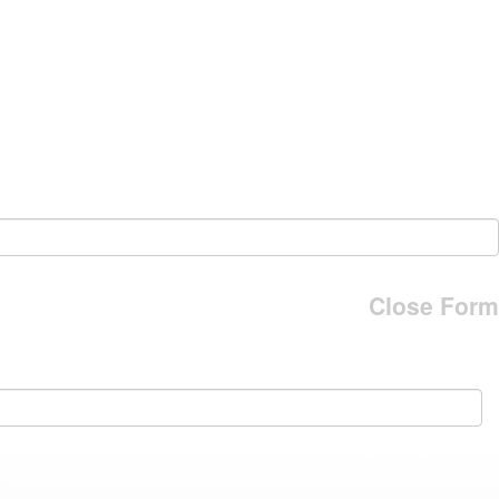
Close Form