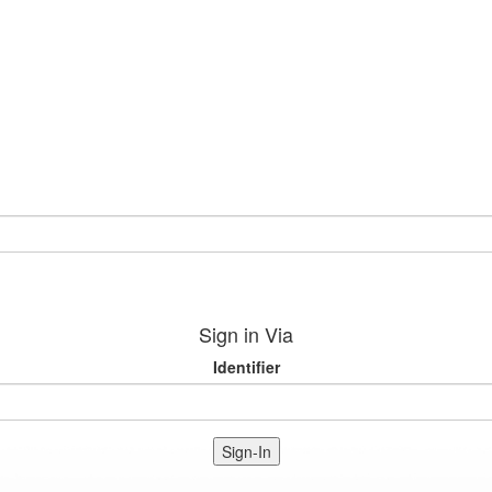
Sign in Via
Identifier
Sign-In