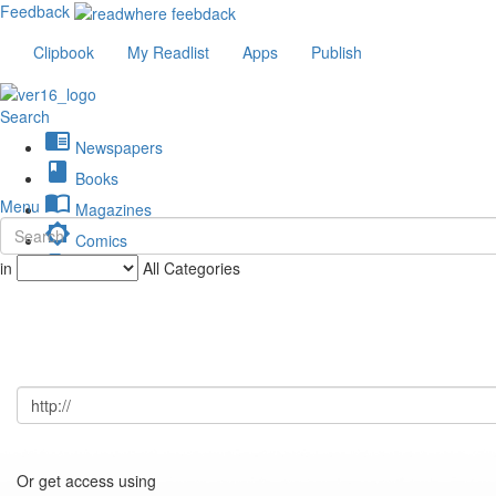
Feedback
Clipbook
My Readlist
Apps
Publish
Search
chrome_reader_mode
Newspapers
book
Books
import_contacts
Menu
Magazines
brightness_low
Comics
description
in
All Categories
Journals
Or get access using