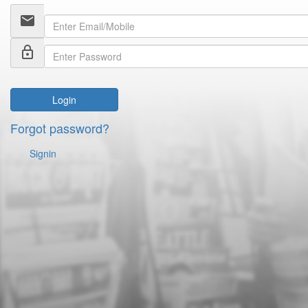
email
lock_outline
Login
Forgot password?
Signin