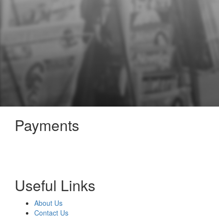
Payments
Useful Links
About Us
Contact Us