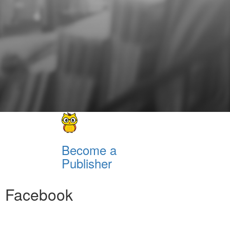
Become a
Publisher
Facebook