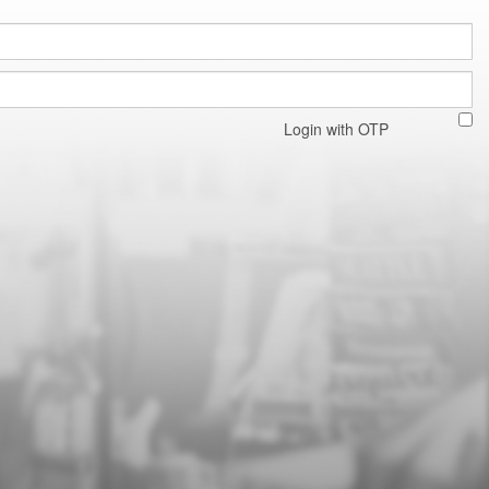
Login with OTP