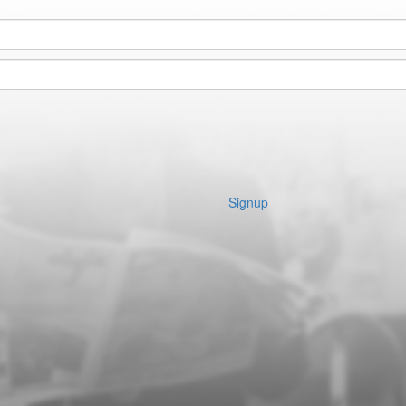
Signup