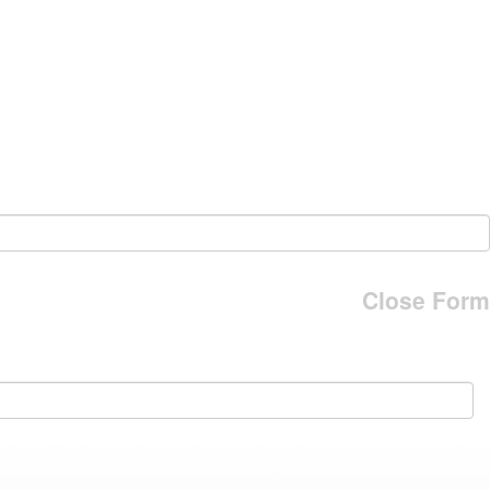
Close Form