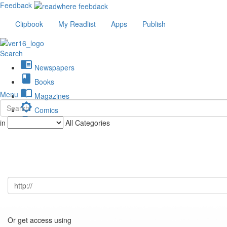
Feedback
Clipbook
My Readlist
Apps
Publish
Search
chrome_reader_mode
Newspapers
book
Books
import_contacts
Menu
Magazines
brightness_low
Comics
description
in
All Categories
Journals
Or get access using