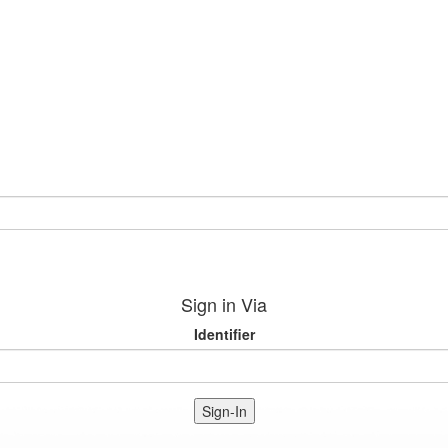
Sign in Via
Identifier
Sign-In