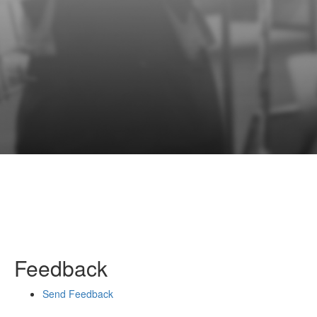
Feedback
Send Feedback