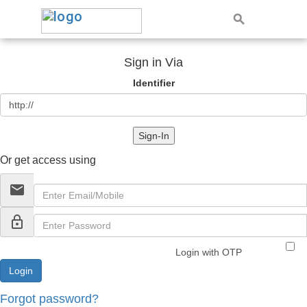
Sign in Via
Identifier
Sign-In
Or get access using
email
lock_outline
Login with OTP
Forgot password?