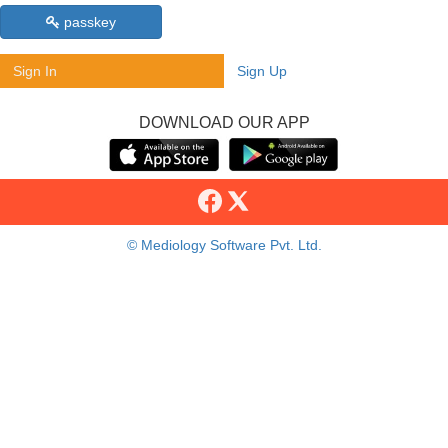
passkey
Sign In
Sign Up
DOWNLOAD OUR APP
© Mediology Software Pvt. Ltd.